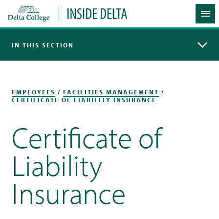
Delta College
Inside Delta
Me
IN THIS SECTION
EMPLOYEES
/
FACILITIES MANAGEMENT
/
CERTIFICATE OF LIABILITY INSURANCE
Certificate of
Liability
Insurance