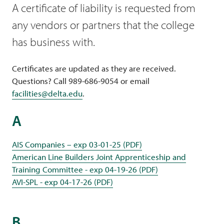
A certificate of liability is requested from
any vendors or partners that the college
has business with.
Certificates are updated as they are received.
Questions? Call 989-686-9054 or email
facilities@delta.edu
.
A
AIS Companies – exp 03-01-25 (PDF)
American Line Builders Joint Apprenticeship and
Training Committee - exp 04-19-26 (PDF)
AVI-SPL - exp 04-17-26 (PDF)
B