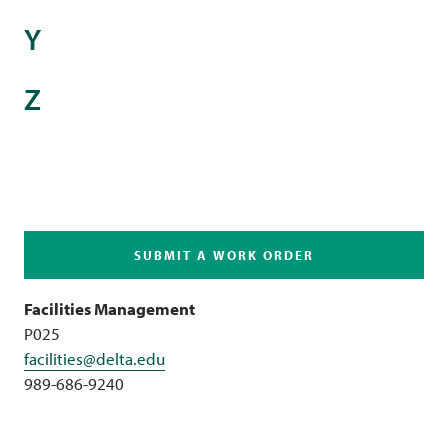
Y
Z
SUBMIT A WORK ORDER
Facilities Management
P025
facilities@delta.edu
989-686-9240