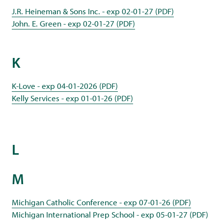
J.R. Heineman & Sons Inc. - exp 02-01-27 (PDF)
John. E. Green - exp 02-01-27 (PDF)
K
K-Love - exp 04-01-2026 (PDF)
Kelly Services - exp 01-01-26 (PDF)
L
M
Michigan Catholic Conference - exp 07-01-26 (PDF)
Michigan International Prep School - exp 05-01-27 (PDF)