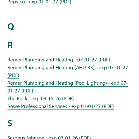
Pepsico - exp 01-01-27 (PDF)
Q
R
Remer Plumbing and Heating - 07-01-27 (PDF)
Remer Plumbing and Heating (AHU-33) - exp 07-01-27
(PDF)
Remer Plumbing and Heating (Pool Lighting) - exp 07-
01-27 (PDF)
The Rock - exp 04-15-26 (PDF)
Rowe Professional Services - exp 01-01-27 (PDF)
S
Serenus Johnson - exp 07-01-26 (PDF)