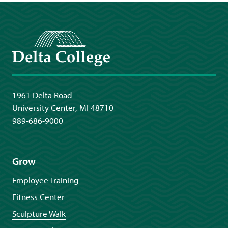
Delta College
1961 Delta Road
University Center, MI 48710
989-686-9000
Grow
Employee Training
Fitness Center
Sculpture Walk