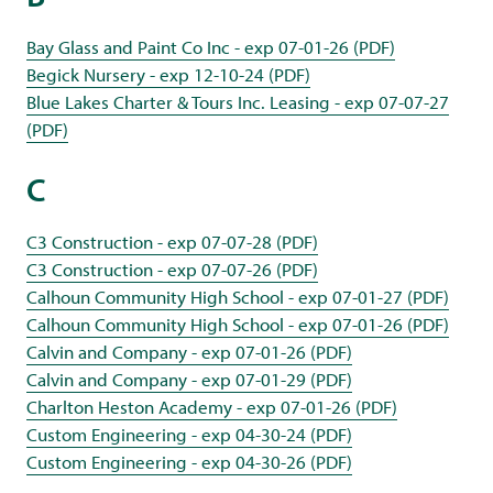
Bay Glass and Paint Co Inc - exp 07-01-26 (PDF)
Begick Nursery - exp 12-10-24 (PDF)
Blue Lakes Charter & Tours Inc. Leasing - exp 07-07-27
(PDF)
C
C3 Construction - exp 07-07-28 (PDF)
C3 Construction - exp 07-07-26 (PDF)
Calhoun Community High School - exp 07-01-27 (PDF)
Calhoun Community High School - exp 07-01-26 (PDF)
Calvin and Company - exp 07-01-26 (PDF)
Calvin and Company - exp 07-01-29 (PDF)
Charlton Heston Academy - exp 07-01-26 (PDF)
Custom Engineering - exp 04-30-24 (PDF)
Custom Engineering - exp 04-30-26 (PDF)