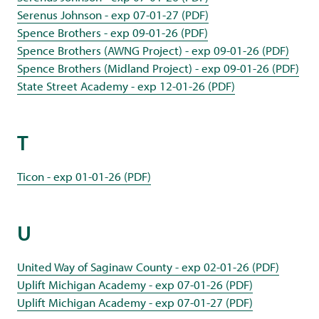
Serenus Johnson - exp 07-01-27 (PDF)
Spence Brothers - exp 09-01-26 (PDF)
Spence Brothers (AWNG Project) - exp 09-01-26 (PDF)
Spence Brothers (Midland Project) - exp 09-01-26 (PDF)
State Street Academy - exp 12-01-26 (PDF)
T
Ticon - exp 01-01-26 (PDF)
U
United Way of Saginaw County - exp 02-01-26 (PDF)
Uplift Michigan Academy - exp 07-01-26 (PDF)
Uplift Michigan Academy - exp 07-01-27 (PDF)