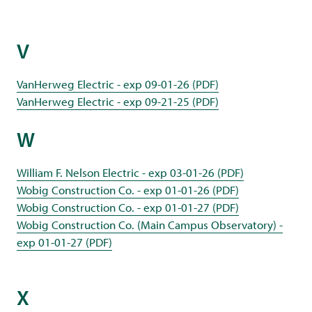
V
VanHerweg Electric - exp 09-01-26 (PDF)
VanHerweg Electric - exp 09-21-25 (PDF)
W
William F. Nelson Electric - exp 03-01-26 (PDF)
Wobig Construction Co. - exp 01-01-26 (PDF)
Wobig Construction Co. - exp 01-01-27 (PDF)
Wobig Construction Co. (Main Campus Observatory) -
exp 01-01-27 (PDF)
X