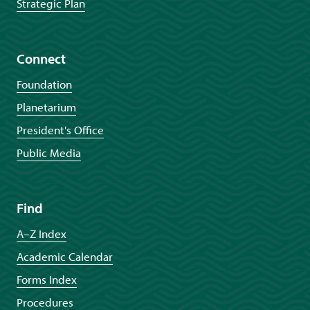
Strategic Plan
Connect
Foundation
Planetarium
President's Office
Public Media
Find
A–Z Index
Academic Calendar
Forms Index
Procedures