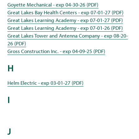
Goyette Mechanical - exp 04-30-26 (PDF)
Great Lakes Bay Health Centers - exp 07-01-27 (PDF)
Great Lakes Learning Academy - exp 07-01-27 (PDF)
Great Lakes Learning Academy - exp 07-01-26 (PDF)
Great Lakes Tower and Antenna Company - exp 08-20-
26 (PDF)
Gross Construction Inc. - exp 04-09-25 (PDF)
H
Helm Electric - exp 03-01-27 (PDF)
I
J