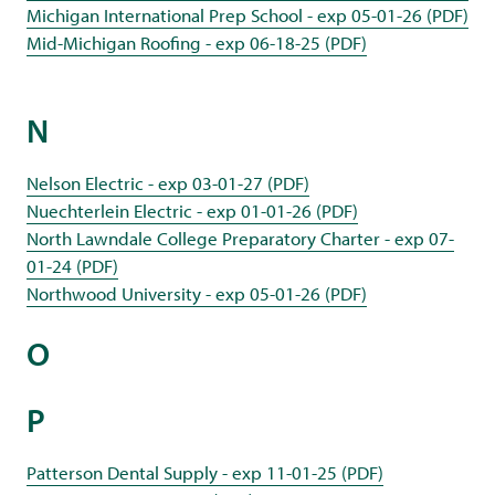
Michigan International Prep School - exp 05-01-26 (PDF)
Mid-Michigan Roofing - exp 06-18-25 (PDF)
N
Nelson Electric - exp 03-01-27 (PDF)
Nuechterlein Electric - exp 01-01-26 (PDF)
North Lawndale College Preparatory Charter - exp 07-
01-24 (PDF)
Northwood University - exp 05-01-26 (PDF)
O
P
Patterson Dental Supply - exp 11-01-25 (PDF)