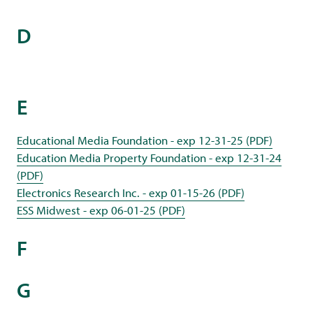
D
E
Educational Media Foundation - exp 12-31-25 (PDF)
Education Media Property Foundation - exp 12-31-24
(PDF)
Electronics Research Inc. - exp 01-15-26 (PDF)
ESS Midwest - exp 06-01-25 (PDF)
F
G