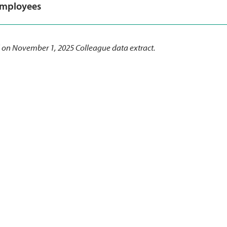
employees
 on November 1, 2025 Colleague data extract.