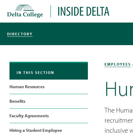
Delta College
Inside Delta
DIRECTORY
EMPLOYEES
IN THIS SECTION
Hu
Human Resources
Benefits
The Human
Faculty Agreements
recruitmen
inclusive 
Hiring a Student Employee