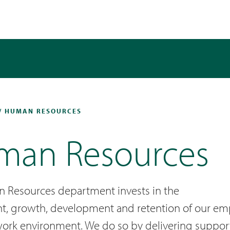
/ HUMAN RESOURCES
man Resources
 Resources department invests in the
t, growth, development and retention of our emp
work environment. We do so by delivering supporti