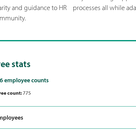
arity and guidance to HR processes all while ad
ommunity.
ee stats
6 employee counts
yee count:
775
employees