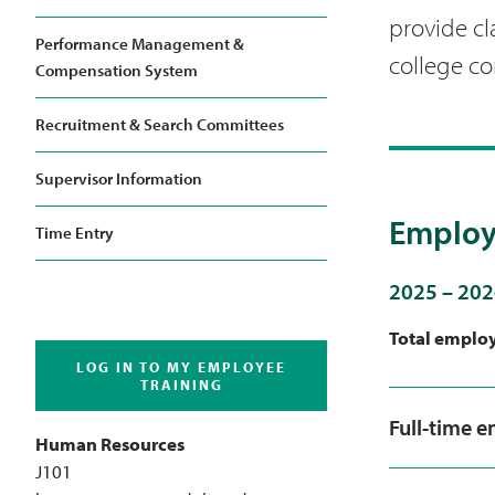
provide cl
Performance Management &
college c
Compensation System
Recruitment & Search Committees
Supervisor Information
Employ
Time Entry
2025 – 202
Total emplo
LOG IN TO MY EMPLOYEE
TRAINING
Full-time 
Human Resources
J101