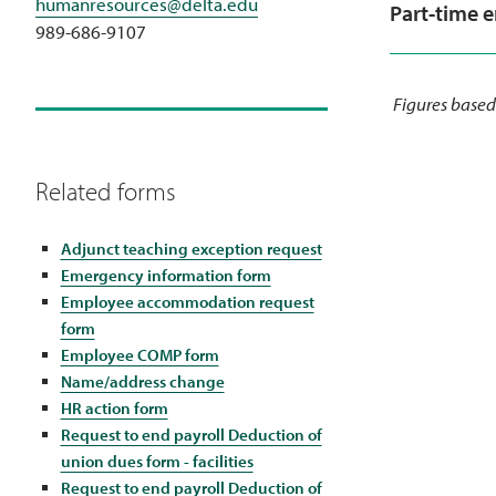
humanresources@delta.edu
Part-time 
989-686-9107
Figures based
Related forms
Adjunct teaching exception request
Emergency information form
Employee accommodation request
form
Employee COMP form
Name/address change
HR action form
Request to end payroll Deduction of
union dues form - facilities
Request to end payroll Deduction of