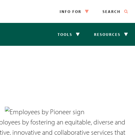
INFO FOR
SEARCH
TOOLS
RESOURCES
loyees by fostering an equitable, diverse and
ve, innovative and collaborative services that