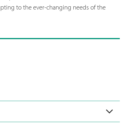
apting to the ever-changing needs of the