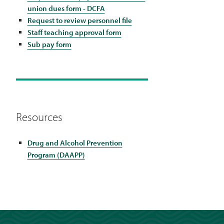
union dues form - DCFA
Request to review personnel file
Staff teaching approval form
Sub pay form
Resources
Drug and Alcohol Prevention
Program (DAAPP)