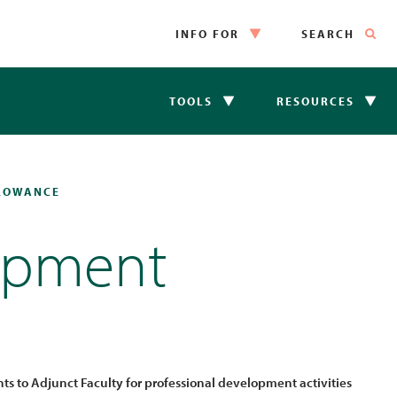
INFO FOR
SEARCH
TOOLS
RESOURCES
LLOWANCE
lopment
s to Adjunct Faculty for professional development activities