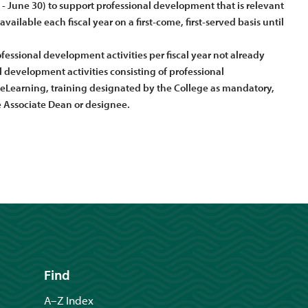
1 - June 30) to support professional development that is relevant
ailable each fiscal year on a first-come, first-served basis until
essional development activities per fiscal year not already
development activities consisting of professional
eLearning, training designated by the College as mandatory,
Associate Dean or designee.
Find
A–Z Index