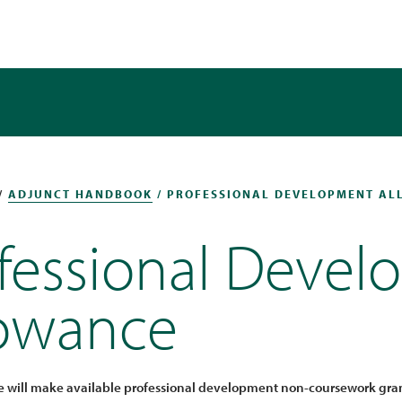
/
ADJUNCT HANDBOOK
/ PROFESSIONAL DEVELOPMENT A
fessional Deve
lowance
e will make available professional development non-coursework grant