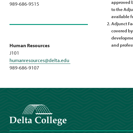
approved by
989-686-9515
to the Adju
available f
Adjunct Fac
covered by 
developmen
and profes
Human Resources
J101
humanresources@delta.edu
989-686-9107
Delta College