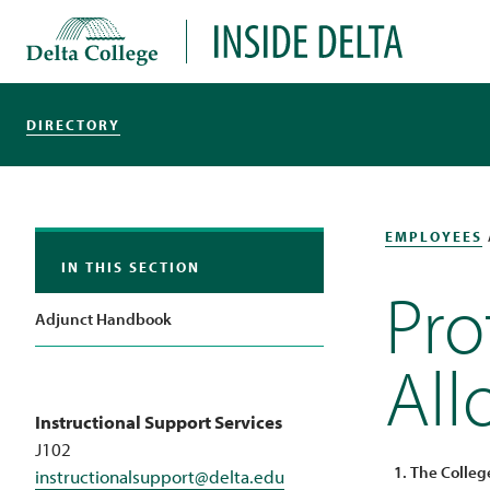
Delta College
Inside Delta
DIRECTORY
EMPLOYEES
IN THIS SECTION
Pro
Adjunct Handbook
Al
Instructional Support Services
J102
The Colleg
instructionalsupport@delta.edu