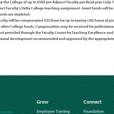
 the College of up to $500 per Adjunct Faculty per fiscal year (July 
nct Faculty’s Delta College teaching assignment. Grant funds will be av
unds are depleted.
ulty will be compensated $35/hour for up to twenty (20) hours of prof
other College funds. Compensation may be received for professional 
t provided through the Faculty Center for Teaching Excellence and 
sional development recommended and approved by the appropriate 
Grow
Connect
Employee Training
Foundation